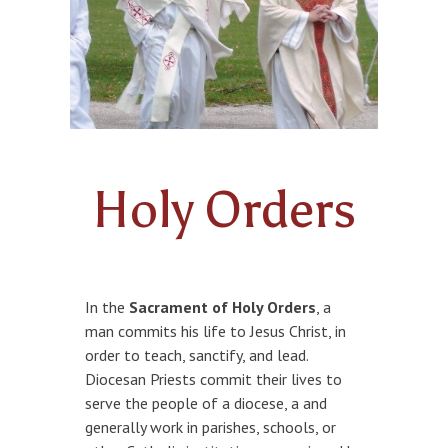
FAMILY POTLUCK & GAME NIGHTS
ANOINTING OF THE SICK
KNIGHTS OF COLUMBUS
HOLY ORDERS
Holy Orders
In the
Sacrament of Holy Orders
, a
man commits his life to Jesus Christ, in
order to teach, sanctify, and lead.
Diocesan Priests commit their lives to
serve the people of a diocese, a and
generally work in parishes, schools, or