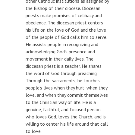
other Catholic institutions as assigned by
the Bishop of their diocese. Diocesan
priests make promises of celibacy and
obedience. The diocesan priest centers
his life on the love of God and the love
of the people of God calls him to serve.
He assists people in recognizing and
acknowledging God’s presence and
movement in their daily lives. The
diocesan priest is a teacher. He shares
the word of God through preaching.
Through the sacraments, he touches
people’s lives when they hurt, when they
love, and when they commit themselves
to the Christian way of life. He is a
genuine, faithful, and focused person
who loves God, loves the Church, and is
willing to center his life around that call
to love.