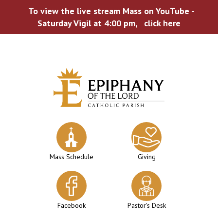
To view the live stream Mass on YouTube -
Saturday Vigil at 4:00 pm,
click here
Skip
to
content
Mass Schedule
Giving
Facebook
Pastor's Desk
WELCOME TO EPIPHANY!