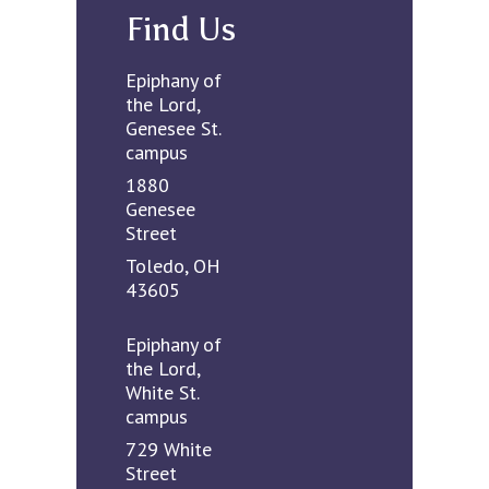
Find Us
Epiphany of
the Lord,
Genesee St.
campus
1880
Genesee
Street
Toledo, OH
43605
Epiphany of
the Lord,
White St.
campus
729 White
Street