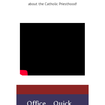
about the Catholic Priesthood!
Office
Quick