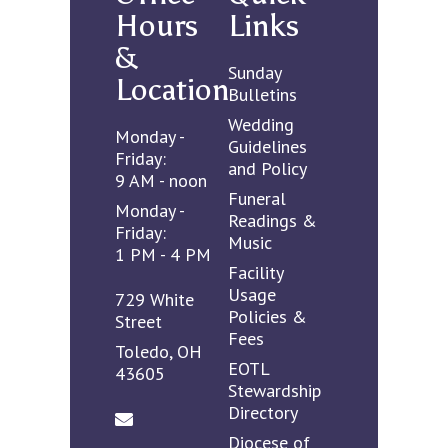
Hours
Links
&
Sunday
Location
Bulletins
Wedding
Monday -
Guidelines
Friday:
and Policy
9 AM - noon
Funeral
Monday -
Readings &
Friday:
Music
1 PM - 4 PM
Facility
Usage
729 White
Policies &
Street
Fees
Toledo, OH
EOTL
43605
Stewardship
Directory
Diocese of