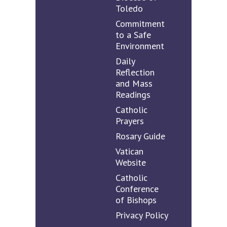
Toledo
Commitment
to a Safe
Environment
Daily
Reflection
and Mass
Readings
Catholic
Prayers
Rosary Guide
Vatican
Website
Catholic
Conference
of Bishops
Privacy Policy