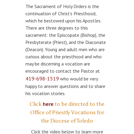
The Sacrament of Holy Orders is the
continuation of Christ’s Priesthood,
which he bestowed upon his Apostles.
There are three degrees to this
sacrament: the Episcopate (Bishop), the
Presbyterate (Priest), and the Diaconate
(Deacon). Young and adult men who are
curious about the priesthood and who
may be discerning a vocation are
encouraged to contact the Pastor at
419-698-1519
who would be very
happy to answer questions and to share
his vocation stories.
here
Click
to be directed to the
Office of Priestly Vocations for
the Diocese of Toledo
Click the video below to learn more