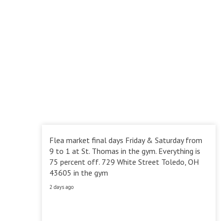
Flea market final days Friday & Saturday from
9 to 1 at St. Thomas in the gym. Everything is
75 percent off. 729 White Street Toledo, OH
43605 in the gym
2 days ago