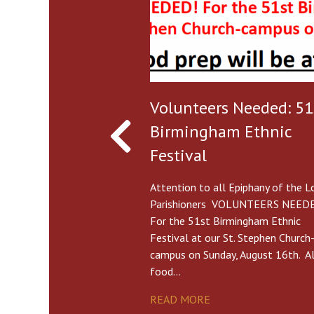
Volunteers Needed: 51
Birmingham Ethnic
Festival
Attention to all Epiphany of the L
Parishioners VOLUNTEERS NEED
For the 51st Birmingham Ethnic
Festival at our St. Stephen Church
campus on Sunday, August 16th. Al
food…
READ MORE