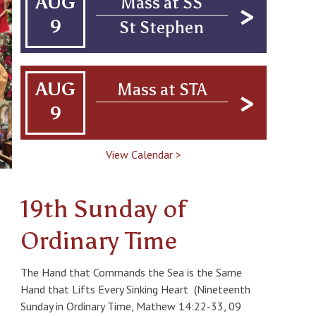
AUG
Mass at SS
43605, USA
9
St Stephen
Church Campus,
1880 Genesee
St., Toledo, OH
AUG
Mass at STA
43605
9
Confirmation
View Calendar >
19th Sunday of
Ordinary Time
The Hand that Commands the Sea is the Same
Hand that Lifts Every Sinking Heart (Nineteenth
Sunday in Ordinary Time, Mathew 14:22-33, 09