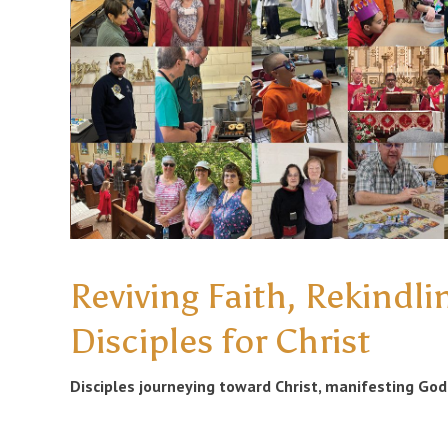
Reviving Faith, Rekindli
Disciples for Christ
Disciples journeying toward Christ, manifesting God