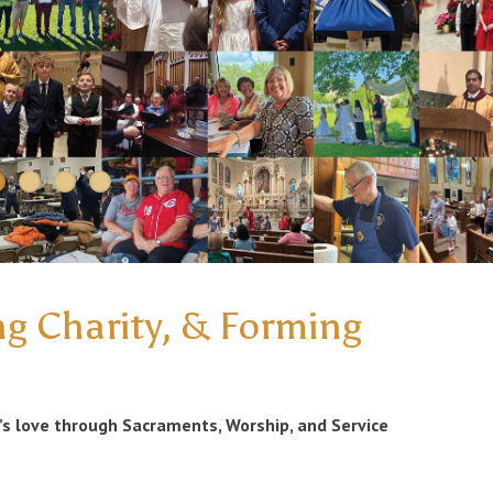
ng Charity, & Forming
’s love through Sacraments, Worship, and Service