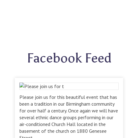
Facebook Feed
Please join us for this beautiful event that has
been a tradition in our Birmingham community
for over half a century. Once again we will have
several ethnic dance groups performing in our
air-conditioned Church Hall located in the
basement of the church on 1880 Genesee
Street.