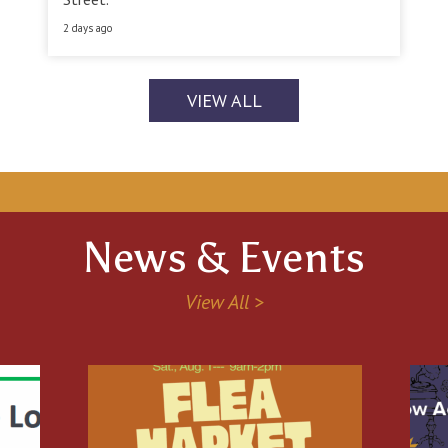
2 days ago
VIEW ALL
News & Events
View All >