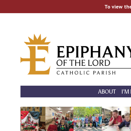
To view the
Skip
to
content
ABOUT
I’M