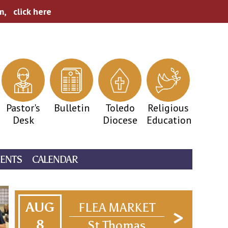
pm,
click here
Pastor's
Bulletin
Toledo
Religious
Desk
Diocese
Education
ENTS
CALENDAR
AUG
FLEA MARKET
8
St Thomas