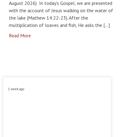
August 2026) In today’s Gospel, we are presented
with the account of Jesus walking on the water of
the lake (Mathew 14:22-23). After the
multiplication of loaves and fish, He asks the […]
Read More
1 week ago