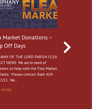
a Market Donations –
Parish Picnic Po
p Off Days
Oak Shade Grov
HANY OF THE LORD PARISH FLEA
Sunday, June 7 • 11:30 
ET NEWS We are in need of
pm Potluck The Mass Sc
teers to help with the Flea Market
6/7 will be Sat. 4pm at
Dates. Please contact Barb 419-
(NOTE:…
3132. We…
READ MORE
D MORE