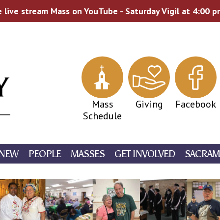
 live stream Mass on YouTube - Saturday Vigil at 4:00 
Mass
Giving
Facebook
Schedule
 NEW
PEOPLE
MASSES
GET INVOLVED
SACRAM