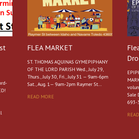
st
FLEA MARKET
Fle
Dro
ST. THOMAS AQUINAS GYMEPIPHANY
OF THE LORD PARISH Wed., July 29,
EPIP
Thurs., July 30, Fri., July 31 — 9am-6pm
MARK
ord-
Sat., Aug. 1— 9am-2pm Raymer St…
volun
ED!
Sale 
READ MORE
693-
-
l
REA