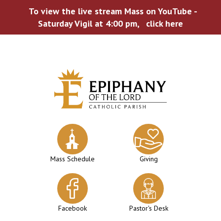
To view the live stream Mass on YouTube -
Saturday Vigil at 4:00 pm,
click here
Skip
to
content
Mass Schedule
Giving
Facebook
Pastor's Desk
WELCOME TO EPIPHANY!