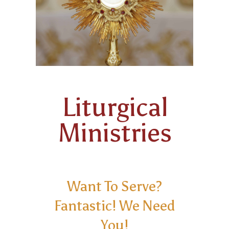
FAMILY POTLUCK & GAME NIGHTS
ANOINTING OF THE SICK
KNIGHTS OF COLUMBUS
HOLY ORDERS
Liturgical
Ministries
Want To Serve?
Fantastic! We Need
You!