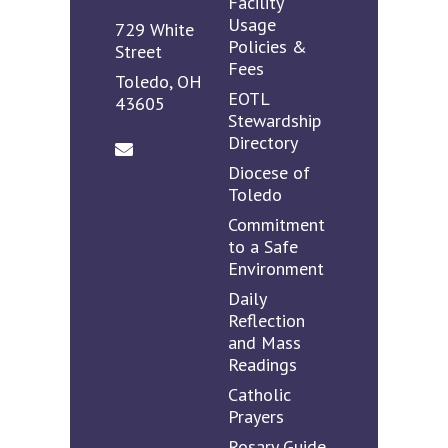
Facility
Usage
729 White
Policies &
Street
Fees
Toledo, OH
EOTL
43605
Stewardship
Directory
Diocese of
Toledo
Commitment
to a Safe
Environment
Daily
Reflection
and Mass
Readings
Catholic
Prayers
Rosary Guide