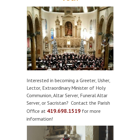
Interested in becoming a Greeter, Usher,
Lector, Extraordinary Minister of Holy
Communion, Altar Server, Funeral Altar
Server, or Sacristan? Contact the Parish
419.698.1519
Office at
for more
information!