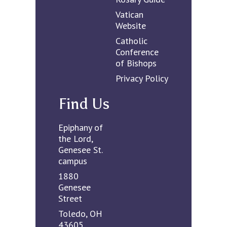
Vatican
Website
Catholic
Conference
of Bishops
Privacy Policy
Find Us
Epiphany of
the Lord,
Genesee St.
campus
1880
Genesee
Street
Toledo, OH
43605