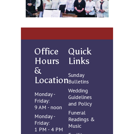
Office
Quick
Hours
Links
&
Sunday
Location
Bulletins
Wedding
Monday -
Guidelines
Friday:
and Policy
9 AM - noon
Funeral
Monday -
Readings &
Friday:
Music
1 PM - 4 PM