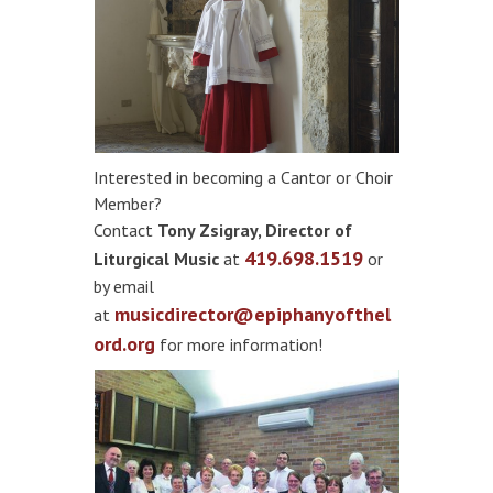
​Interested in becoming a Cantor or Choir
Member?
Contact
Tony Zsigray, Director of
419.698.1519
Liturgical Music
at
or
by email
musicdirector@epiphanyofthel
at
ord.org
for more information!