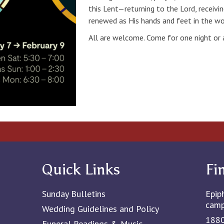
this Lent—returning to the Lord, receivi
renewed as His hands and feet in the wo
All are welcome. Come for one night or al
Quick Links
Fi
Sunday Bulletins
Epip
cam
Wedding Guidelines and Policy
1880
Funeral Readings & Music