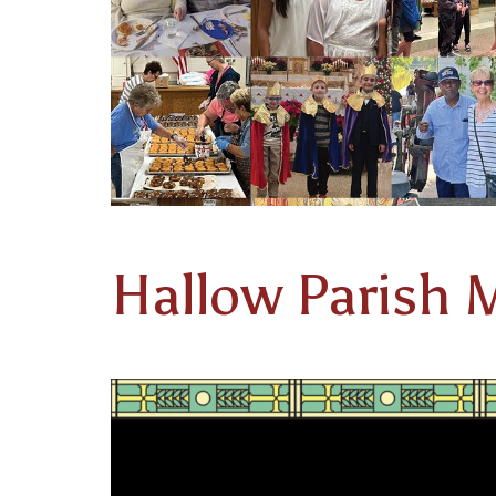
Hallow Parish M