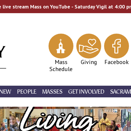
 live stream Mass on YouTube - Saturday Vigil at 4:00 
Mass
Giving
Facebook
Schedule
 NEW
PEOPLE
MASSES
GET INVOLVED
SACRAM