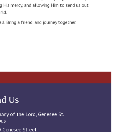
ng His mercy, and allowing Him to send us out
rld.
l. Bring a friend, and journey together.
nd Us
hany of the Lord, Genesee St.
pus
 Genesee Street