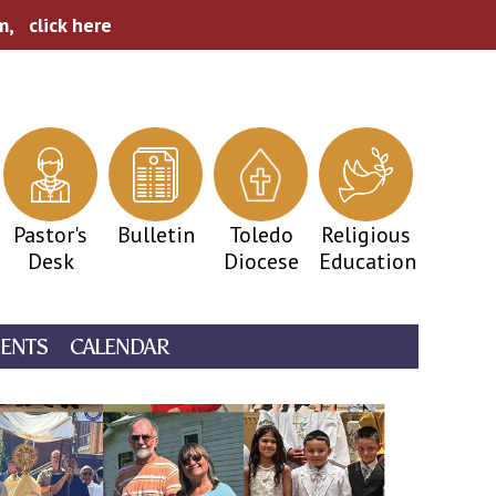
pm,
click here
Pastor's
Bulletin
Toledo
Religious
Desk
Diocese
Education
ENTS
CALENDAR