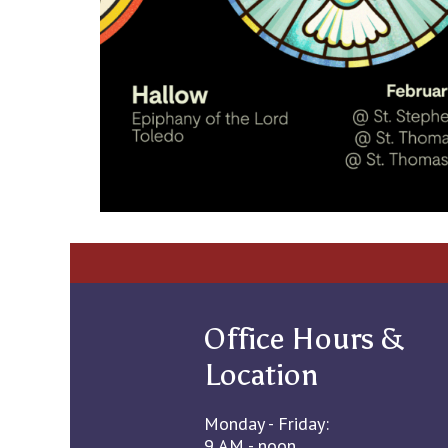
Office Hours &
Location
Monday - Friday:
9 AM - noon