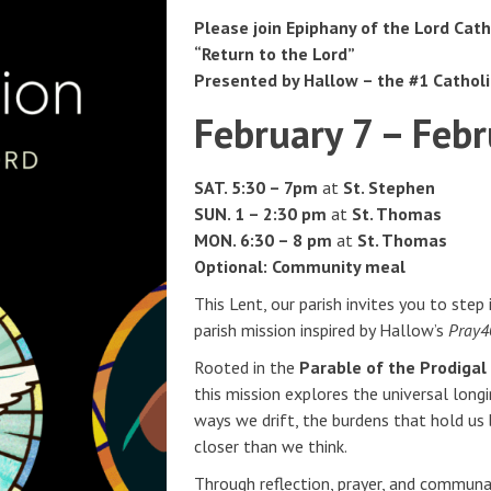
Please join Epiphany of the Lord Cath
“Return to the Lord”
Presented by Hallow – the #1 Cathol
February 7 – Febr
SAT. 5:30 – 7pm
at
St. Stephen
SUN.
1 – 2:30 pm
at
St. Thomas
MON. 6:30 – 8 pm
at
St. Thomas
Optional: Community meal
This Lent, our parish invites you to step
parish mission inspired by Hallow’s
Pray40
Rooted in the
Parable of the Prodiga
this mission explores the universal long
ways we drift, the burdens that hold us
closer than we think.
Through reflection, prayer, and communal