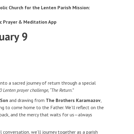
olic Church for the Lenten Parish Mission:
ic Prayer & Meditation App
uary 9
 into a sacred journey of return through a special
 Lenten prayer challenge, “The Return.”
l Son
and drawing from
The Brothers Karamazov
,
ing to come home to the Father. We’ll reflect on the
 back, and the mercy that waits for us—always
 conversation, we’ll journey together as a parish