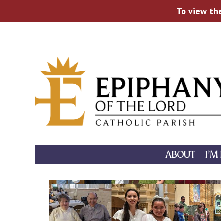
To view the
Skip
to
content
ABOUT
I’M