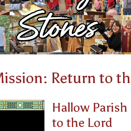
ission: Return to th
Hallow Parish
to the Lord