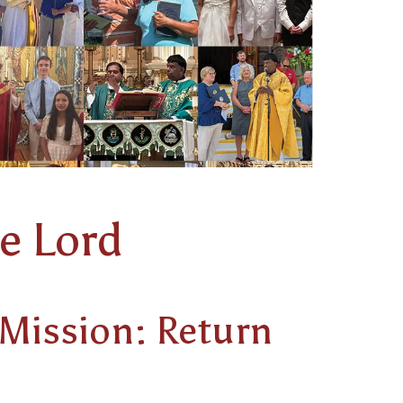
e Lord
 Mission: Return