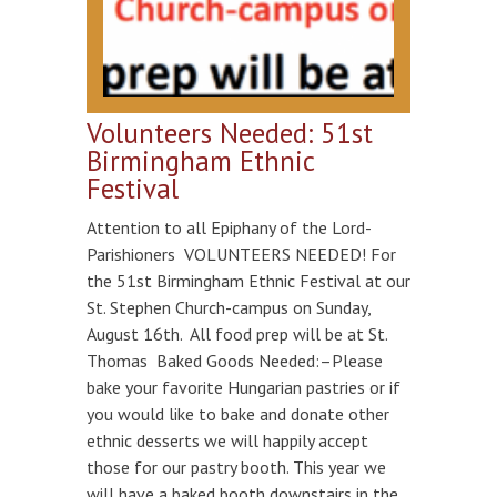
Volunteers Needed: 51st
Birmingham Ethnic
Festival
Attention to all Epiphany of the Lord-
Parishioners VOLUNTEERS NEEDED! For
the 51st Birmingham Ethnic Festival at our
St. Stephen Church-campus on Sunday,
August 16th. All food prep will be at St.
Thomas Baked Goods Needed:–Please
bake your favorite Hungarian pastries or if
you would like to bake and donate other
ethnic desserts we will happily accept
those for our pastry booth. This year we
will have a baked booth downstairs in the