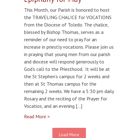
This Month, our Parish is honored to host
the TRAVELING CHALICE for VOCATIONS
from the Diocese of Toledo. The chalice,
blessed by Bishop Thomas, serves as a
reminder of our need to pray for an
increase in priestly vocations. Please join us
in praying that young men from our parish
and diocese will respond generously to
God’s call to the Priesthood. It will be at
the St Stephen’s campus for 2 weeks and
then at St Thomas campus for the
remaining 2 weeks. We have a 5:30 pm daily
Rosary and the reciting of the Prayer for
Vocatios, and an evening […]
Read More >
Load More