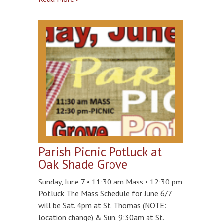
Parish Picnic Potluck at
Oak Shade Grove
Sunday, June 7 • 11:30 am Mass • 12:30 pm
Potluck The Mass Schedule for June 6/7
will be Sat. 4pm at St. Thomas (NOTE:
location change) & Sun. 9:30am at St.