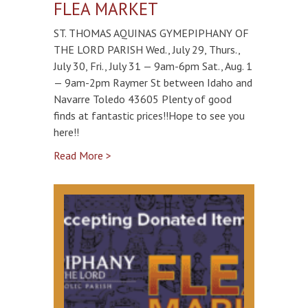
FLEA MARKET
ST. THOMAS AQUINAS GYMEPIPHANY OF
THE LORD PARISH Wed., July 29, Thurs.,
July 30, Fri., July 31 — 9am-6pm Sat., Aug. 1
— 9am-2pm Raymer St between Idaho and
Navarre Toledo 43605 Plenty of good
finds at fantastic prices!!Hope to see you
here!!
Read More >