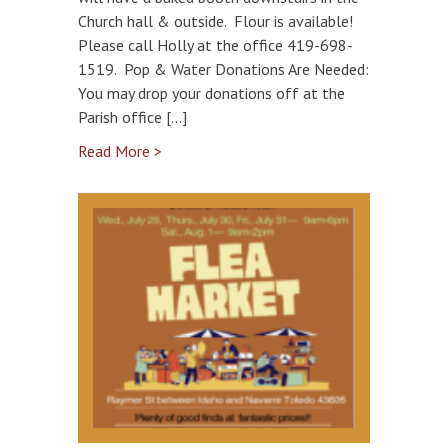
Church hall & outside. Flour is available!
Please call Holly at the office 419-698-
1519. Pop & Water Donations Are Needed:
You may drop your donations off at the
Parish office […]
Read More >