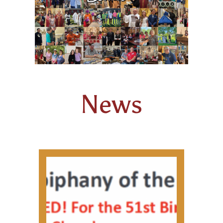
FAMILY POTLUCK & GAME NIGHTS
ANOINTING OF THE SICK
KNIGHTS OF COLUMBUS
HOLY ORDERS
News