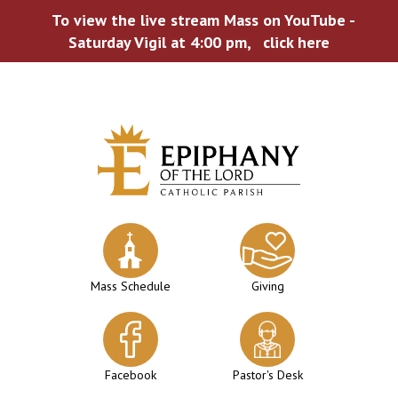
To view the live stream Mass on YouTube -
Saturday Vigil at 4:00 pm,
click here
Skip
to
content
Mass Schedule
Giving
Facebook
Pastor's Desk
WELCOME TO EPIPHANY!