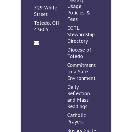
Usage
729 White
Policies &
Street
Fees
Toledo, OH
EOTL
43605
Stewardship
Directory
Diocese of
Toledo
Commitment
to a Safe
Environment
Daily
Reflection
and Mass
Readings
Catholic
Prayers
Rosary Guide