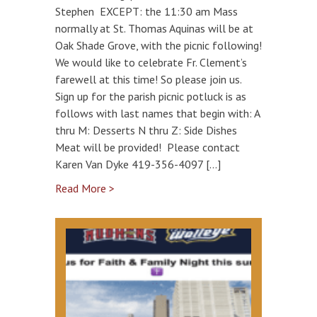
Stephen EXCEPT: the 11:30 am Mass
normally at St. Thomas Aquinas will be at
Oak Shade Grove, with the picnic following!
We would like to celebrate Fr. Clement’s
farewell at this time! So please join us.
Sign up for the parish picnic potluck is as
follows with last names that begin with: A
thru M: Desserts N thru Z: Side Dishes
Meat will be provided! Please contact
Karen Van Dyke 419-356-4097 […]
Read More >