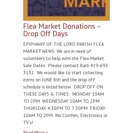
Flea Market Donations –
Drop Off Days
EPIPHANY OF THE LORD PARISH FLEA
MARKET NEWS We are in need of
volunteers to help with the Flea Market
Sale Dates. Please contact Barb 419-693-
3132. We would like to start collecting
items on JUNE 8th and the drop off
schedule is listed below. DROP OFF ON
THESE DAYS & TIMES: MONDAY 10AM
TO 2PM WEDNESDAY 10AM TO 2PM
THURSDAY 4:30PM TO 7:30PM FRIDAY
10AM TO 2PM No Clothes, Electronics or
TV’s!
Read More >