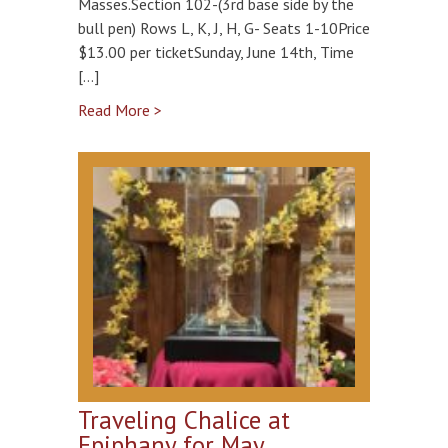
Masses.Section 102-(3rd base side by the
bull pen) Rows L, K, J, H, G- Seats 1-10Price
$13.00 per ticketSunday, June 14th, Time
[…]
Read More >
Traveling Chalice at
Epiphany for May