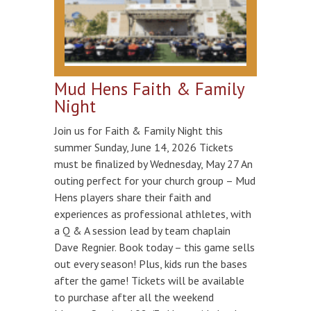
Mud Hens Faith & Family
Night
Join us for Faith & Family Night this
summer Sunday, June 14, 2026 Tickets
must be finalized by Wednesday, May 27 An
outing perfect for your church group – Mud
Hens players share their faith and
experiences as professional athletes, with
a Q & A session lead by team chaplain
Dave Regnier. Book today – this game sells
out every season! Plus, kids run the bases
after the game! Tickets will be available
to purchase after all the weekend