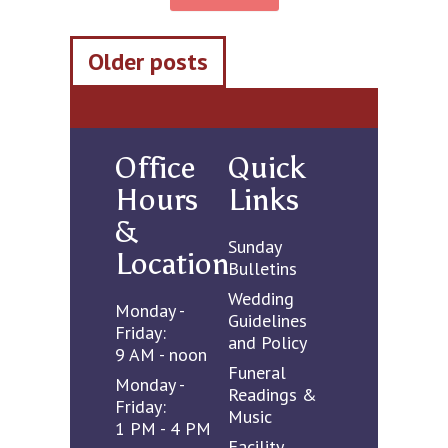
Posts
Older posts
navigation
Office
Quick
Hours
Links
&
Sunday
Location
Bulletins
Wedding
Monday -
Guidelines
Friday:
and Policy
9 AM - noon
Funeral
Monday -
Readings &
Friday:
Music
1 PM - 4 PM
Facility