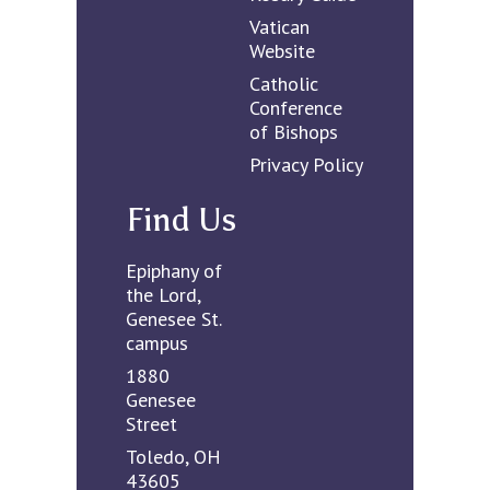
Vatican
Website
Catholic
Conference
of Bishops
Privacy Policy
Find Us
Epiphany of
the Lord,
Genesee St.
campus
1880
Genesee
Street
Toledo, OH
43605